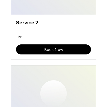
Service 2
1 hr
Book Now