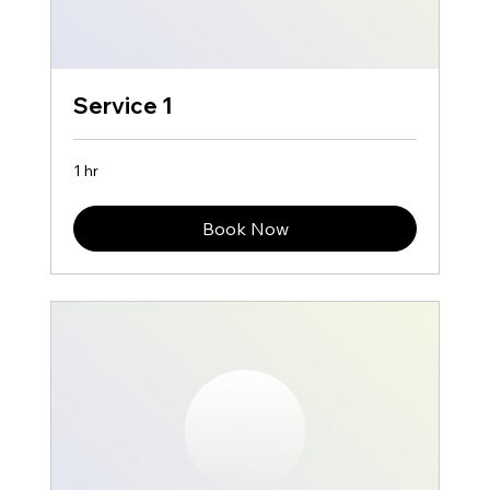
Service 1
1 hr
Book Now