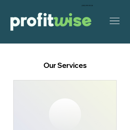
‪(305) 999-5928‬
Our Services