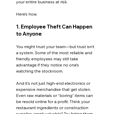
your entire business at risk.
Here’s how.
1. Employee Theft Can Happen 
to Anyone
You might trust your team—but trust isn’t 
a system. Some of the most reliable and 
friendly employees may still take 
advantage if they notice no one’s 
watching the stockroom.
And it’s not just high-end electronics or 
expensive merchandise that get stolen. 
Even raw materials or “boring” items can 
be resold online for a profit. Think your 
restaurant ingredients or construction 
supplies aren’t valuable? Try listing them 