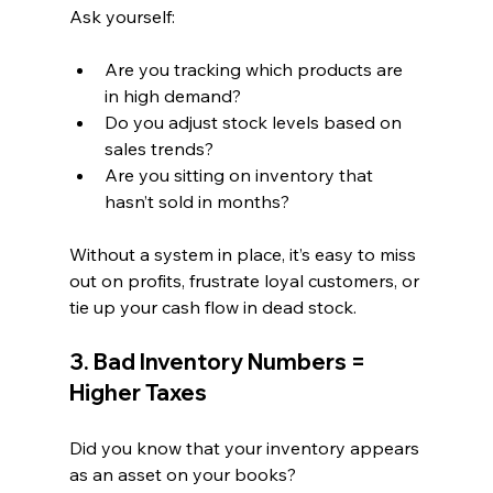
Ask yourself:
Are you tracking which products are 
in high demand?
Do you adjust stock levels based on 
sales trends?
Are you sitting on inventory that 
hasn’t sold in months?
Without a system in place, it’s easy to miss 
out on profits, frustrate loyal customers, or 
tie up your cash flow in dead stock.
3. Bad Inventory Numbers = 
Higher Taxes
Did you know that your inventory appears 
as an asset on your books?