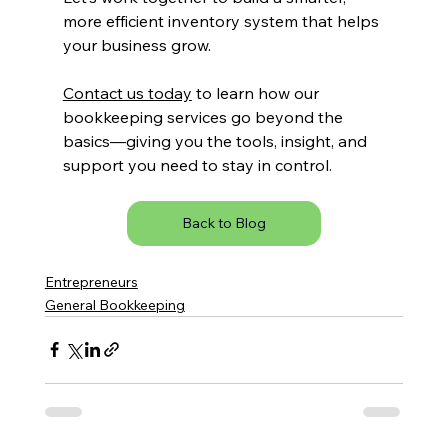
more efficient inventory system that helps 
your business grow.
Contact us today
 to learn how our 
bookkeeping services go beyond the 
basics—giving you the tools, insight, and 
support you need to stay in control.
Back to Blog
Entrepreneurs
General Bookkeeping