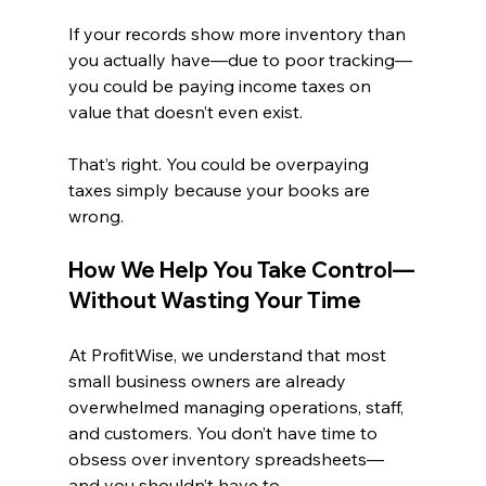
If your records show more inventory than 
you actually have—due to poor tracking—
you could be paying income taxes on 
value that doesn’t even exist.
That’s right. You could be overpaying 
taxes simply because your books are 
wrong.
How We Help You Take Control—
Without Wasting Your Time
At ProfitWise, we understand that most 
small business owners are already 
overwhelmed managing operations, staff, 
and customers. You don’t have time to 
obsess over inventory spreadsheets—
and you shouldn’t have to.