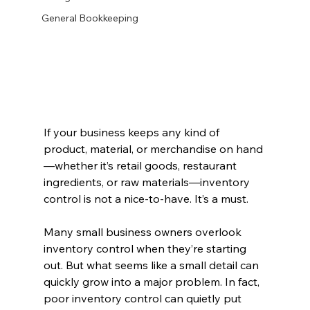
General Bookkeeping
If your business keeps any kind of 
product, material, or merchandise on hand
—whether it’s retail goods, restaurant 
ingredients, or raw materials—inventory 
control is not a nice-to-have. It’s a must.
Many small business owners overlook 
inventory control when they’re starting 
out. But what seems like a small detail can 
quickly grow into a major problem. In fact, 
poor inventory control can quietly put 