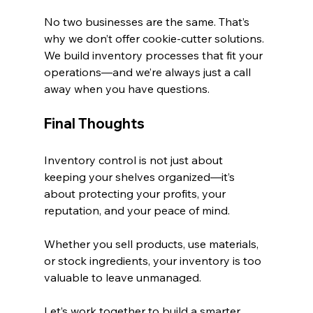
No two businesses are the same. That’s 
why we don’t offer cookie-cutter solutions. 
We build inventory processes that fit your 
operations—and we’re always just a call 
away when you have questions.
Final Thoughts
Inventory control is not just about 
keeping your shelves organized—it’s 
about protecting your profits, your 
reputation, and your peace of mind.
Whether you sell products, use materials, 
or stock ingredients, your inventory is too 
valuable to leave unmanaged.
Let’s work together to build a smarter, 