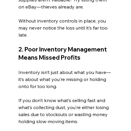
on eBay—thieves already are.
Without inventory controls in place, you 
may never notice the loss until it’s far too 
late.
2. Poor Inventory Management 
Means Missed Profits
Inventory isn’t just about what you have—
it’s about what you’re missing or holding 
onto for too long.
If you don’t know what’s selling fast and 
what’s collecting dust, you’re either losing 
sales due to stockouts or wasting money 
holding slow-moving items.