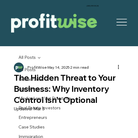
‪(305) 999-5928‬
All Posts
ProfitWise
May 14, 2025
2 min read
All Posts
The Hidden Threat to Your
Restaurants
Business: Why Inventory
Law Firms
Control Isn’t Optional
Medical and Vet Practices
Real Estate Investors
Updated:
Mar 5
Entrepreneurs
Case Studies
Immigration