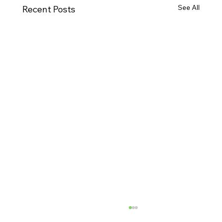
See All
Recent Posts