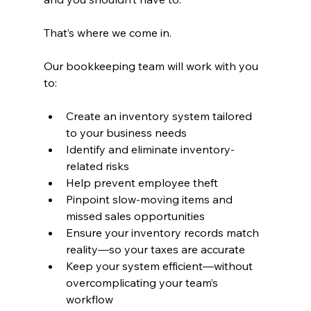
That’s where we come in.
Our bookkeeping team will work with you 
to:
Create an inventory system tailored 
to your business needs
Identify and eliminate inventory-
related risks
Help prevent employee theft
Pinpoint slow-moving items and 
missed sales opportunities
Ensure your inventory records match 
reality—so your taxes are accurate
Keep your system efficient—without 
overcomplicating your team’s 
workflow