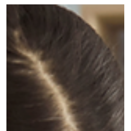
ProfitWise
Jun 2
3 min read
Bookkeeping
The Financial Reports Were Hurting
the Business Without Him Realizing It
Are your financial reports accurately reflecting your business's
strength? Learn how bookkeeping mistakes can distort
profitability, impact business valuation, and create challenges
for financing, investors, and immigration cases.