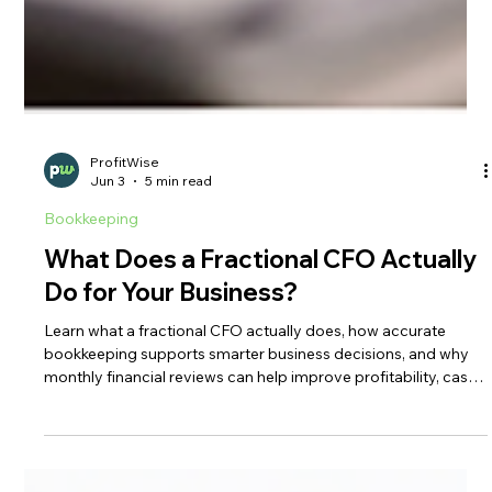
ProfitWise
Jun 3
5 min read