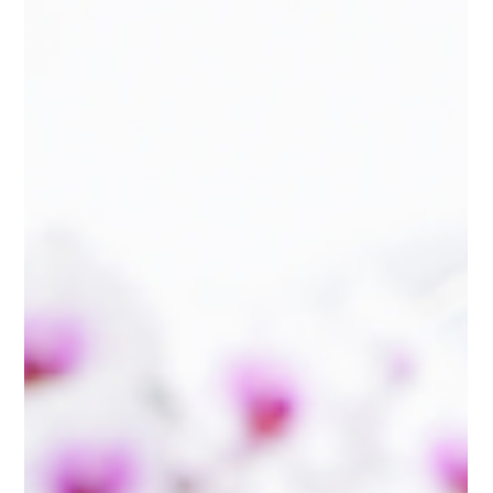
Bookkeeping
What Does a Fractional CFO Actually
Do for Your Business?
Learn what a fractional CFO actually does, how accurate
bookkeeping supports smarter business decisions, and why
monthly financial reviews can help improve profitability, cash
flow, and growth.