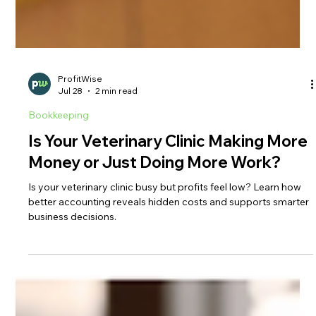
ProfitWise
Jul 28
2 min read
Bookkeeping
Is Your Veterinary Clinic Making More
Money or Just Doing More Work?
Is your veterinary clinic busy but profits feel low? Learn how
better accounting reveals hidden costs and supports smarter
business decisions.