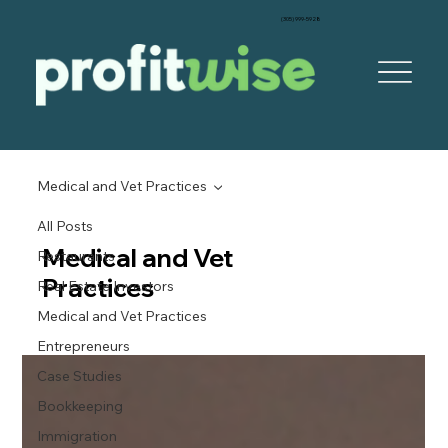
‪(305) 999-5928‬
Medical and Vet Practices
All Posts
Medical and Vet
Restaurants
Practices
Real Estate Investors
Medical and Vet Practices
Entrepreneurs
Case Studies
Bookkeeping
Immigration