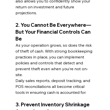
also allows you to confidently show your 
return on investment and future 
projections.
2. You Cannot Be Everywhere—
But Your Financial Controls Can 
Be
As your operation grows, so does the risk 
of theft of cash. With strong bookkeeping 
practices in place, you can implement 
policies and controls that detect and 
prevent theft even when you’re not on-
site.
Daily sales reports, deposit tracking, and 
POS reconciliations all become critical 
tools in ensuring cash is accounted for.
3. Prevent Inventory Shrinkage 