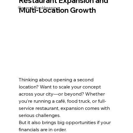
Restaurant Expansion and 
General Bookkeeping
Multi-Location Growth
Thinking about opening a second 
location? Want to scale your concept 
across your city—or beyond? Whether 
you’re running a café, food truck, or full-
service restaurant, expansion comes with 
serious challenges.
But it also brings big opportunities if your 
financials are in order.