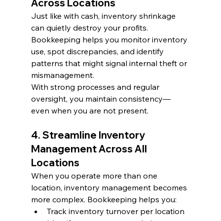
Across Locations
Just like with cash, inventory shrinkage 
can quietly destroy your profits. 
Bookkeeping helps you monitor inventory 
use, spot discrepancies, and identify 
patterns that might signal internal theft or 
mismanagement.
With strong processes and regular 
oversight, you maintain consistency—
even when you are not present.
4. Streamline Inventory 
Management Across All 
Locations
When you operate more than one 
location, inventory management becomes 
more complex. Bookkeeping helps you:
Track inventory turnover per location