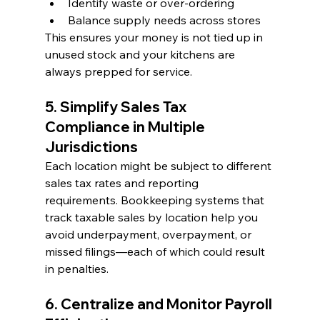
Identify waste or over-ordering
Balance supply needs across stores
This ensures your money is not tied up in 
unused stock and your kitchens are 
always prepped for service.
5. Simplify Sales Tax 
Compliance in Multiple 
Jurisdictions
Each location might be subject to different 
sales tax rates and reporting 
requirements. Bookkeeping systems that 
track taxable sales by location help you 
avoid underpayment, overpayment, or 
missed filings—each of which could result 
in penalties.
6. Centralize and Monitor Payroll 