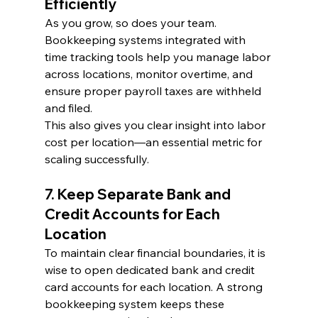
Efficiently
As you grow, so does your team. 
Bookkeeping systems integrated with 
time tracking tools help you manage labor 
across locations, monitor overtime, and 
ensure proper payroll taxes are withheld 
and filed.
This also gives you clear insight into labor 
cost per location—an essential metric for 
scaling successfully.
7. Keep Separate Bank and 
Credit Accounts for Each 
Location
To maintain clear financial boundaries, it is 
wise to open dedicated bank and credit 
card accounts for each location. A strong 
bookkeeping system keeps these 