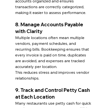
accounts organized and ensures 
transactions are correctly categorized, 
making it easier to assess performance.
8. Manage Accounts Payable 
with Clarity
Multiple locations often mean multiple 
vendors, payment schedules, and 
recurring bills. Bookkeeping ensures that 
every invoice is paid on time, duplicates 
are avoided, and expenses are tracked 
accurately per location.
This reduces stress and improves vendor 
relationships.
9. Track and Control Petty Cash 
at Each Location
Many restaurants use petty cash for quick 