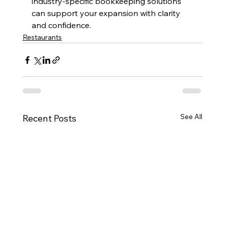
industry-specific bookkeeping solutions 
can support your expansion with clarity 
and confidence.
Restaurants
See All
Recent Posts