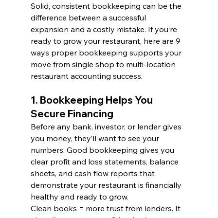
Solid, consistent bookkeeping can be the 
difference between a successful 
expansion and a costly mistake. If you’re 
ready to grow your restaurant, here are 9 
ways proper bookkeeping supports your 
move from single shop to multi-location 
restaurant accounting success.
1. Bookkeeping Helps You 
Secure Financing
Before any bank, investor, or lender gives 
you money, they’ll want to see your 
numbers. Good bookkeeping gives you 
clear profit and loss statements, balance 
sheets, and cash flow reports that 
demonstrate your restaurant is financially 
healthy and ready to grow.
Clean books = more trust from lenders. It 