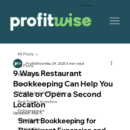
‪(305) 999-5928‬
All Posts
ProfitWise
May 29, 2025
3 min read
All Posts
9 Ways Restaurant
Restaurants
Bookkeeping Can Help You
Law Firms
Scale or Open a Second
Medical and Vet Practices
Real Estate Investors
Location
Entrepreneurs
Updated:
Mar 5
Smart Bookkeeping for 
Case Studies
Immigration