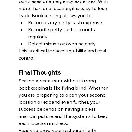
purchases or emergency expenses. With 
more than one location, it is easy to lose 
track. Bookkeeping allows you to:
Record every petty cash expense
Reconcile petty cash accounts 
regularly
Detect misuse or overuse early
This is critical for accountability and cost 
control.
Final Thoughts
Scaling a restaurant without strong 
bookkeeping is like flying blind. Whether 
you are preparing to open your second 
location or expand even further, your 
success depends on having a clear 
financial picture and the systems to keep 
each location in check.
Ready to grow your restaurant with 