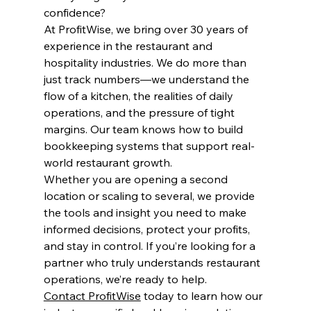
confidence?
At ProfitWise, we bring over 30 years of 
experience in the restaurant and 
hospitality industries. We do more than 
just track numbers—we understand the 
flow of a kitchen, the realities of daily 
operations, and the pressure of tight 
margins. Our team knows how to build 
bookkeeping systems that support real-
world restaurant growth.
Whether you are opening a second 
location or scaling to several, we provide 
the tools and insight you need to make 
informed decisions, protect your profits, 
and stay in control. If you’re looking for a 
partner who truly understands restaurant 
operations, we’re ready to help.
Contact ProfitWise
 today to learn how our 