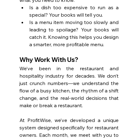
Is a dish too expensive to run as a 
special? Your books will tell you.
Is a menu item moving too slowly and 
leading to spoilage? Your books will 
catch it. Knowing this helps you design 
a smarter, more profitable menu.
Why Work With Us?
We’ve been in the restaurant and 
hospitality industry for decades. We don’t 
just crunch numbers—we understand the 
flow of a busy kitchen, the rhythm of a shift 
change, and the real-world decisions that 
make or break a restaurant.
At ProfitWise, we’ve developed a unique 
system designed specifically for restaurant 
owners. Each month, we meet with you to 