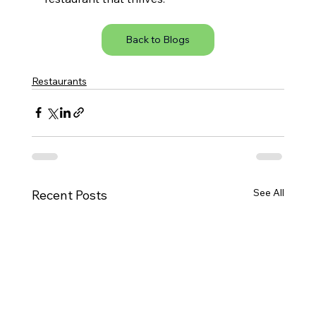
Back to Blogs
Restaurants
See All
Recent Posts