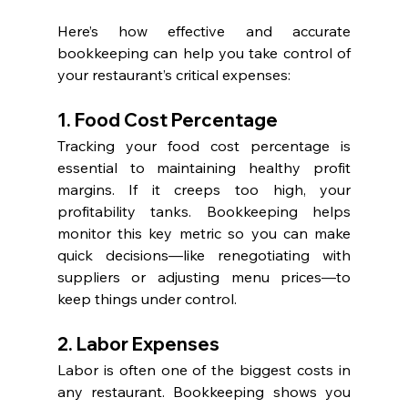
Here’s how effective and accurate 
bookkeeping can help you take control of 
your restaurant’s critical expenses:
1. Food Cost Percentage
Tracking your food cost percentage is 
essential to maintaining healthy profit 
margins. If it creeps too high, your 
profitability tanks. Bookkeeping helps 
monitor this key metric so you can make 
quick decisions—like renegotiating with 
suppliers or adjusting menu prices—to 
keep things under control.
2. Labor Expenses
Labor is often one of the biggest costs in 
any restaurant. Bookkeeping shows you 