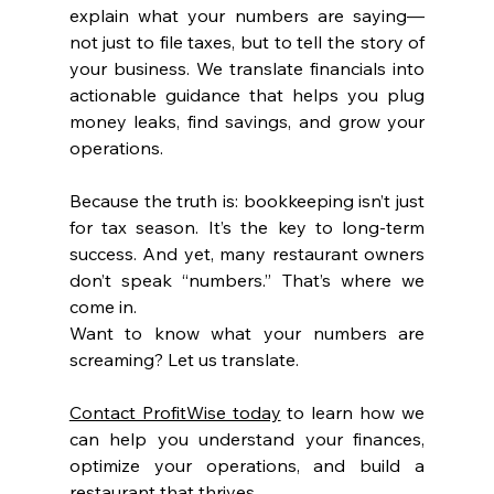
explain what your numbers are saying—
not just to file taxes, but to tell the story of 
your business. We translate financials into 
actionable guidance that helps you plug 
money leaks, find savings, and grow your 
operations.
Because the truth is: bookkeeping isn’t just 
for tax season. It’s the key to long-term 
success. And yet, many restaurant owners 
don’t speak “numbers.” That’s where we 
come in.
Want to know what your numbers are 
screaming? Let us translate.
Contact ProfitWise today
 to learn how we 
can help you understand your finances, 
optimize your operations, and build a 
restaurant that thrives.