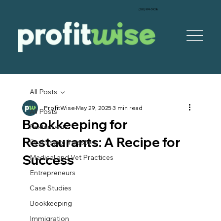
‪(305) 999-5928‬
All Posts
ProfitWise
May 29, 2025
3 min read
All Posts
Bookkeeping for
Restaurants
Restaurants: A Recipe for
Real Estate Investors
Success
Medical and Vet Practices
Entrepreneurs
Case Studies
Bookkeeping
Immigration