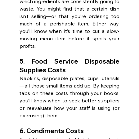
which ingredients are consistently going to 
waste. You might find that a certain dish 
isn’t selling—or that you’re ordering too 
much of a perishable item. Either way, 
you’ll know when it’s time to cut a slow-
moving menu item before it spoils your 
profits.
5. Food Service Disposable 
Supplies Costs
Napkins, disposable plates, cups, utensils
—all those small items add up. By keeping 
tabs on these costs through your books, 
you’ll know when to seek better suppliers 
or reevaluate how your staff is using (or 
overusing) them.
6. Condiments Costs