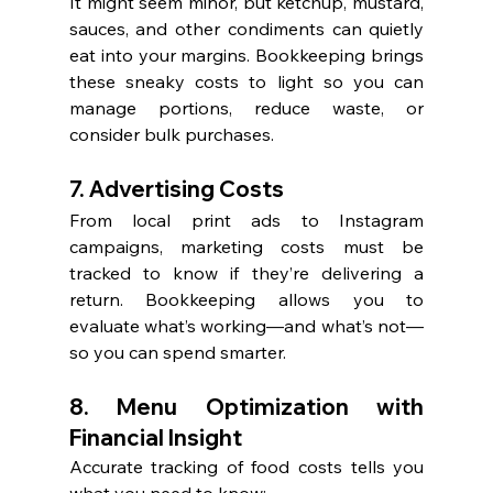
It might seem minor, but ketchup, mustard, 
sauces, and other condiments can quietly 
eat into your margins. Bookkeeping brings 
these sneaky costs to light so you can 
manage portions, reduce waste, or 
consider bulk purchases.
7. Advertising Costs
From local print ads to Instagram 
campaigns, marketing costs must be 
tracked to know if they’re delivering a 
return. Bookkeeping allows you to 
evaluate what’s working—and what’s not—
so you can spend smarter.
8. Menu Optimization with 
Financial Insight
Accurate tracking of food costs tells you 
what you need to know: