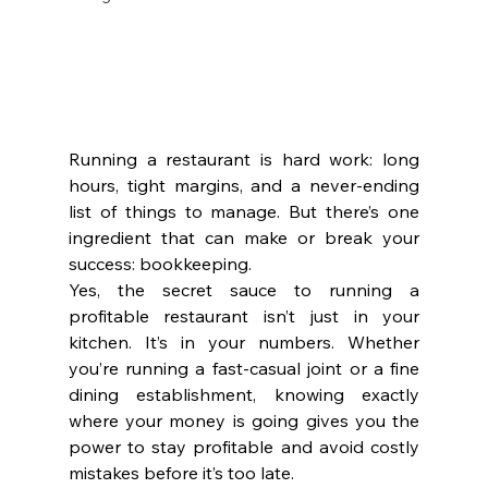
Running a restaurant is hard work: long 
hours, tight margins, and a never-ending 
list of things to manage. But there’s one 
ingredient that can make or break your 
success: bookkeeping.
Yes, the secret sauce to running a 
profitable restaurant isn’t just in your 
kitchen. It’s in your numbers. Whether 
you’re running a fast-casual joint or a fine 
dining establishment, knowing exactly 
where your money is going gives you the 
power to stay profitable and avoid costly 
mistakes before it’s too late.