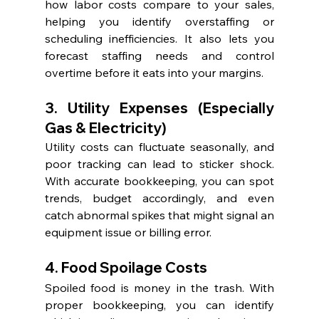
how labor costs compare to your sales, 
helping you identify overstaffing or 
scheduling inefficiencies. It also lets you 
forecast staffing needs and control 
overtime before it eats into your margins.
3. Utility Expenses (Especially 
Gas & Electricity)
Utility costs can fluctuate seasonally, and 
poor tracking can lead to sticker shock. 
With accurate bookkeeping, you can spot 
trends, budget accordingly, and even 
catch abnormal spikes that might signal an 
equipment issue or billing error.
4. Food Spoilage Costs
Spoiled food is money in the trash. With 
proper bookkeeping, you can identify 