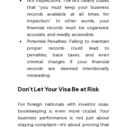
IRS Inspections: The IRS clearly states 
that “you must keep your business 
records available at all times for 
inspection.” In other words, your 
financial records must be organized, 
accurate, and readily accessible.
Potential Penalties: Failing to maintain 
proper records could lead to 
penalties, back taxes, and even 
criminal charges if your financial 
records are deemed intentionally 
misleading.
Don’t Let Your Visa Be at Risk
For foreign nationals with investor visas, 
bookkeeping is even more crucial. Your 
business performance is not just about 
staying compliant—it’s about proving that 