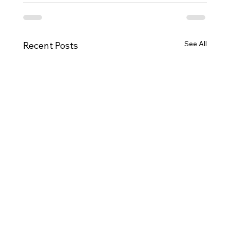
See All
Recent Posts