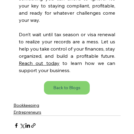
your key to staying compliant, profitable, 
and ready for whatever challenges come 
your way.
Don’t wait until tax season or visa renewal 
to realize your records are a mess. Let us 
help you take control of your finances, stay 
organized, and build a profitable future. 
Reach out today
 to learn how we can 
support your business.
Back to Blogs
Bookkeeping
Entrepreneurs