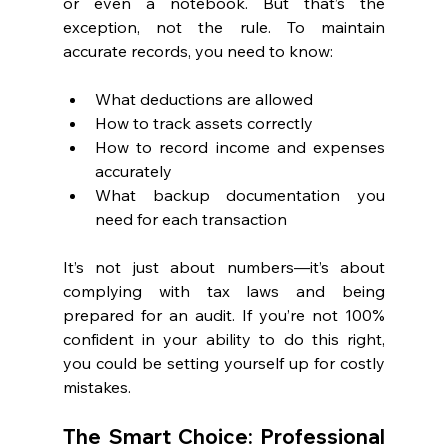
or even a notebook. But that’s the 
exception, not the rule. To maintain 
accurate records, you need to know:
What deductions are allowed
How to track assets correctly
How to record income and expenses 
accurately
What backup documentation you 
need for each transaction
It’s not just about numbers—it’s about 
complying with tax laws and being 
prepared for an audit. If you’re not 100% 
confident in your ability to do this right, 
you could be setting yourself up for costly 
mistakes.
The Smart Choice: Professional 