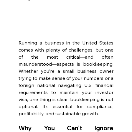
Running a business in the United States 
comes with plenty of challenges, but one 
of the most critical—and often 
misunderstood—aspects is bookkeeping. 
Whether you’re a small business owner 
trying to make sense of your numbers or a 
foreign national navigating U.S. financial 
requirements to maintain your investor 
visa, one thing is clear: bookkeeping is not 
optional. It’s essential for compliance, 
profitability, and sustainable growth.
Why You Can’t Ignore 