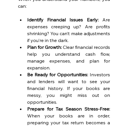
can:
Identify Financial Issues Early:
 Are 
expenses creeping up? Are profits 
shrinking? You can’t make adjustments 
if you’re in the dark.
Plan for Growth:
 Clear financial records 
help you understand cash flow, 
manage expenses, and plan for 
expansion.
Be Ready for Opportunities:
 Investors 
and lenders will want to see your 
financial history. If your books are 
messy, you might miss out on 
opportunities.
Prepare for Tax Season Stress-Free:
When your books are in order, 
preparing your tax return becomes a 