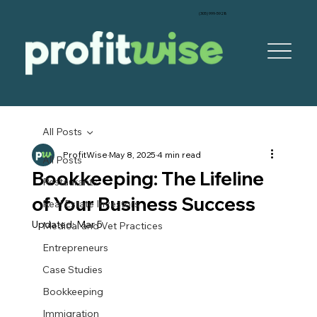
‪(305) 999-5928‬
All Posts
ProfitWise
May 8, 2025
4 min read
All Posts
Bookkeeping: The Lifeline
Restaurants
of Your Business Success
Real Estate Investors
Updated:
Mar 5
Medical and Vet Practices
Entrepreneurs
Case Studies
Bookkeeping
Immigration