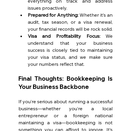
everything on track and address 
issues proactively.
Prepared for Anything:
 Whether it’s an 
audit, tax season, or a visa renewal, 
your financial records will be rock solid.
Visa and Profitability Focus:
 We 
understand that your business 
success is closely tied to maintaining 
your visa status, and we make sure 
your numbers reflect that.
Final Thoughts: Bookkeeping Is 
Your Business Backbone
If you’re serious about running a successful 
business—whether you’re a local 
entrepreneur or a foreign national 
maintaining a visa—bookkeeping is not 
something you can afford to ignore. It’s 