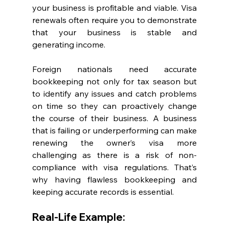
your business is profitable and viable. Visa 
renewals often require you to demonstrate 
that your business is stable and 
generating income.
Foreign nationals need accurate 
bookkeeping not only for tax season but 
to identify any issues and catch problems 
on time so they can proactively change 
the course of their business. A business 
that is failing or underperforming can make 
renewing the owner’s visa more 
challenging as there is a risk of non-
compliance with visa regulations. That’s 
why having flawless bookkeeping and 
keeping accurate records is essential.
Real-Life Example: