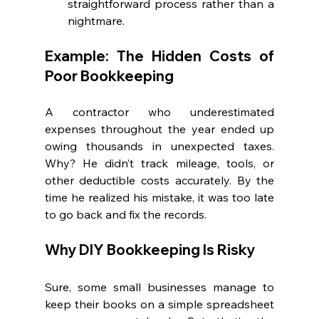
straightforward process rather than a 
nightmare.
Example: The Hidden Costs of 
Poor Bookkeeping
A contractor who underestimated 
expenses throughout the year ended up 
owing thousands in unexpected taxes. 
Why? He didn’t track mileage, tools, or 
other deductible costs accurately. By the 
time he realized his mistake, it was too late 
to go back and fix the records.
Why DIY Bookkeeping Is Risky
Sure, some small businesses manage to 
keep their books on a simple spreadsheet 