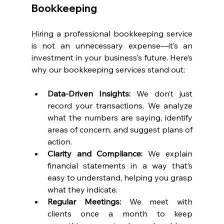
Bookkeeping
Hiring a professional bookkeeping service 
is not an unnecessary expense—it’s an 
investment in your business’s future. Here’s 
why our bookkeeping services stand out:
Data-Driven Insights: 
We don’t just 
record your transactions. We analyze 
what the numbers are saying, identify 
areas of concern, and suggest plans of 
action.
Clarity and Compliance:
 We explain 
financial statements in a way that’s 
easy to understand, helping you grasp 
what they indicate.
Regular Meetings: 
We meet with 
clients once a month to keep 