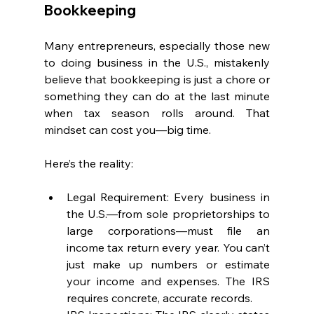
Bookkeeping
Many entrepreneurs, especially those new 
to doing business in the U.S., mistakenly 
believe that bookkeeping is just a chore or 
something they can do at the last minute 
when tax season rolls around. That 
mindset can cost you—big time.
Here’s the reality:
Legal Requirement: Every business in 
the U.S.—from sole proprietorships to 
large corporations—must file an 
income tax return every year. You can’t 
just make up numbers or estimate 
your income and expenses. The IRS 
requires concrete, accurate records.