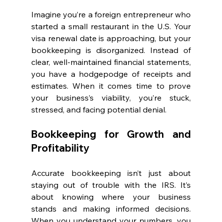
Imagine you’re a foreign entrepreneur who 
started a small restaurant in the U.S. Your 
visa renewal date is approaching, but your 
bookkeeping is disorganized. Instead of 
clear, well-maintained financial statements, 
you have a hodgepodge of receipts and 
estimates. When it comes time to prove 
your business’s viability, you’re stuck, 
stressed, and facing potential denial.
Bookkeeping for Growth and 
Profitability
Accurate bookkeeping isn’t just about 
staying out of trouble with the IRS. It’s 
about knowing where your business 
stands and making informed decisions. 
When you understand your numbers, you 