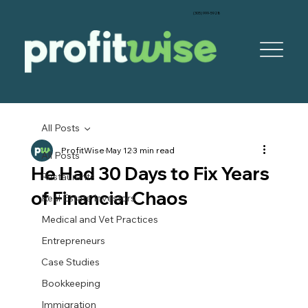
‪(305) 999-5928‬
All Posts
ProfitWise
May 12
3 min read
All Posts
He Had 30 Days to Fix Years
Restaurants
of Financial Chaos
Real Estate Investors
Medical and Vet Practices
Entrepreneurs
Case Studies
Bookkeeping
Immigration