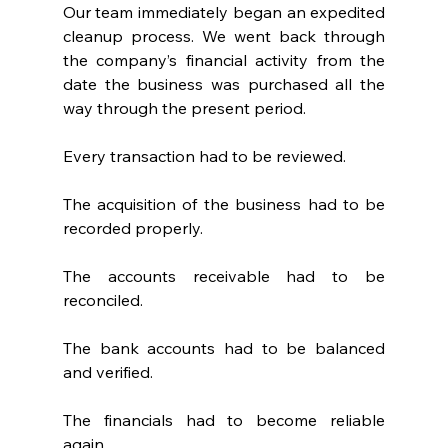
Our team immediately began an expedited 
cleanup process. We went back through 
the company’s financial activity from the 
date the business was purchased all the 
way through the present period.
Every transaction had to be reviewed.
The acquisition of the business had to be 
recorded properly.
The accounts receivable had to be 
reconciled.
The bank accounts had to be balanced 
and verified.
The financials had to become reliable 
again.