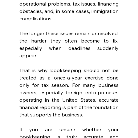
operational problems, tax issues, financing 
obstacles, and, in some cases, immigration 
complications.
The longer these issues remain unresolved, 
the harder they often become to fix, 
especially when deadlines suddenly 
appear.
That is why bookkeeping should not be 
treated as a once-a-year exercise done 
only for tax season. For many business 
owners, especially foreign entrepreneurs 
operating in the United States, accurate 
financial reporting is part of the foundation 
that supports the business.
If you are unsure whether your 
bookkeeping is truly accurate and 