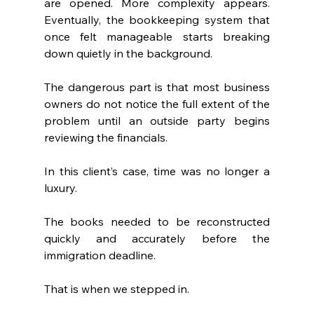
are opened. More complexity appears. 
Eventually, the bookkeeping system that 
once felt manageable starts breaking 
down quietly in the background.
The dangerous part is that most business 
owners do not notice the full extent of the 
problem until an outside party begins 
reviewing the financials.
In this client’s case, time was no longer a 
luxury.
The books needed to be reconstructed 
quickly and accurately before the 
immigration deadline.
That is when we stepped in.