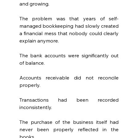
and growing.
The problem was that years of self-
managed bookkeeping had slowly created 
a financial mess that nobody could clearly 
explain anymore.
The bank accounts were significantly out 
of balance.
Accounts receivable did not reconcile 
properly.
Transactions had been recorded 
inconsistently.
The purchase of the business itself had 
never been properly reflected in the 
books.