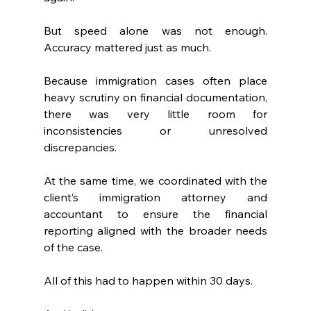
But speed alone was not enough. 
Accuracy mattered just as much.
Because immigration cases often place 
heavy scrutiny on financial documentation, 
there was very little room for 
inconsistencies or unresolved 
discrepancies.
At the same time, we coordinated with the 
client’s immigration attorney and 
accountant to ensure the financial 
reporting aligned with the broader needs 
of the case.
All of this had to happen within 30 days.