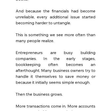
And because the financials had become 
unreliable, every additional issue started 
becoming harder to untangle.
This is something we see more often than 
many people realize.
Entrepreneurs are busy building 
companies. In the early stages, 
bookkeeping often becomes an 
afterthought. Many business owners try to 
handle it themselves to save money or 
because it initially seems simple enough.
Then the business grows.
More transactions come in. More accounts 