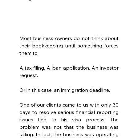
Most business owners do not think about 
their bookkeeping until something forces 
them to.
A tax filing. A loan application. An investor 
request.
Or in this case, an immigration deadline.
One of our clients came to us with only 30 
days to resolve serious financial reporting 
issues tied to his visa process. The 
problem was not that the business was 
failing. In fact, the business was operating 