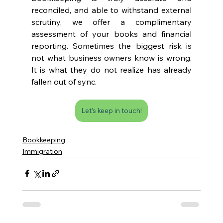
reconciled, and able to withstand external 
scrutiny, we offer a complimentary 
assessment of your books and financial 
reporting. Sometimes the biggest risk is 
not what business owners know is wrong. 
It is what they do not realize has already 
fallen out of sync.
Let's keep in touch!
Bookkeeping
Immigration