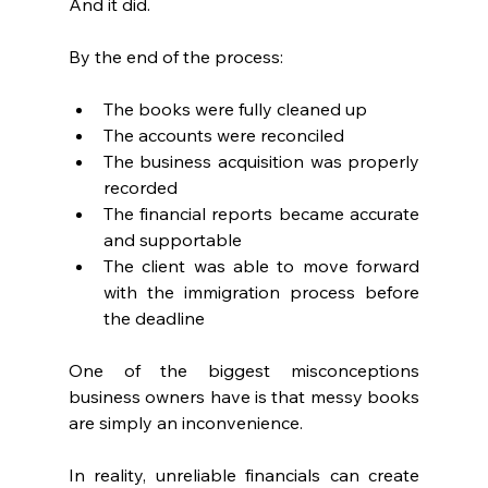
And it did.
By the end of the process:
The books were fully cleaned up
The accounts were reconciled
The business acquisition was properly 
recorded
The financial reports became accurate 
and supportable
The client was able to move forward 
with the immigration process before 
the deadline
One of the biggest misconceptions 
business owners have is that messy books 
are simply an inconvenience.
In reality, unreliable financials can create 