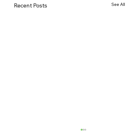
See All
Recent Posts