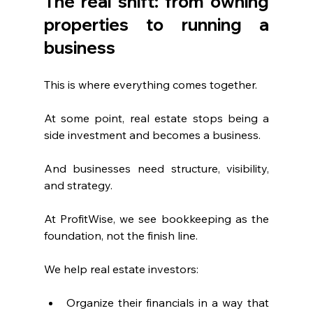
The real shift: from owning 
properties to running a 
business
This is where everything comes together.
At some point, real estate stops being a 
side investment and becomes a business.
And businesses need structure, visibility, 
and strategy.
At ProfitWise, we see bookkeeping as the 
foundation, not the finish line.
We help real estate investors:
Organize their financials in a way that 