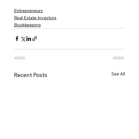
Entrepreneurs
Real Estate Investors
Bookkeeping
See All
Recent Posts