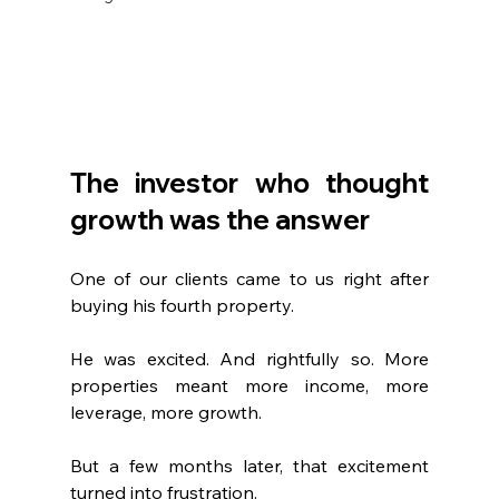
The investor who thought 
growth was the answer
One of our clients came to us right after 
buying his fourth property.
He was excited. And rightfully so. More 
properties meant more income, more 
leverage, more growth.
But a few months later, that excitement 
turned into frustration.