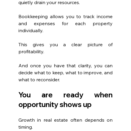
quietly drain your resources.
Bookkeeping allows you to track income 
and expenses for each property 
individually. 
This gives you a clear picture of 
profitability.
And once you have that clarity, you can 
decide what to keep, what to improve, and 
what to reconsider.
You are ready when 
opportunity shows up
Growth in real estate often depends on 
timing.