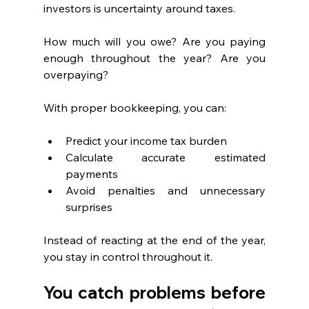
investors is uncertainty around taxes.
How much will you owe? Are you paying 
enough throughout the year? Are you 
overpaying?
With proper bookkeeping, you can:
Predict your income tax burden
Calculate accurate estimated 
payments
Avoid penalties and unnecessary 
surprises
Instead of reacting at the end of the year, 
you stay in control throughout it.
You catch problems before 