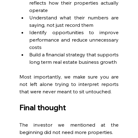
reflects how their properties actually 
operate
Understand what their numbers are 
saying, not just record them
Identify opportunities to improve 
performance and reduce unnecessary 
costs
Build a financial strategy that supports 
long term real estate business growth
Most importantly, we make sure you are 
not left alone trying to interpret reports 
that were never meant to sit untouched.
Final thought
The investor we mentioned at the 
beginning did not need more properties.