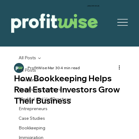
‪(305) 999-5928‬
All Posts
ProfitWise
Mar 30
4 min read
All Posts
How Bookkeeping Helps
Restaurants
Real Estate Investors Grow
Real Estate Investors
Their Business
Medical and Vet Practices
Entrepreneurs
Case Studies
Bookkeeping
Immigration