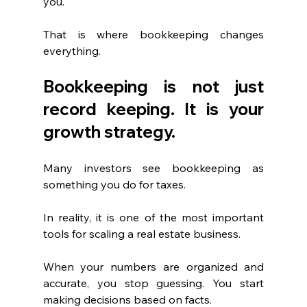
you.
That is where bookkeeping changes 
everything.
Bookkeeping is not just 
record keeping. It is your 
growth strategy.
Many investors see bookkeeping as 
something you do for taxes.
In reality, it is one of the most important 
tools for scaling a real estate business.
When your numbers are organized and 
accurate, you stop guessing. You start 
making decisions based on facts.