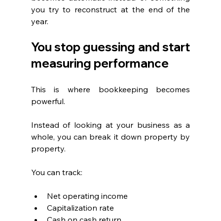
you try to reconstruct at the end of the 
year.
You stop guessing and start 
measuring performance
This is where bookkeeping becomes 
powerful.
Instead of looking at your business as a 
whole, you can break it down property by 
property.
You can track:
Net operating income
Capitalization rate
Cash on cash return