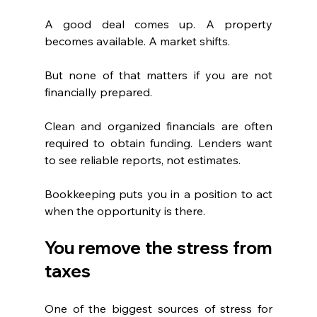
A good deal comes up. A property 
becomes available. A market shifts.
But none of that matters if you are not 
financially prepared.
Clean and organized financials are often 
required to obtain funding. Lenders want 
to see reliable reports, not estimates.
Bookkeeping puts you in a position to act 
when the opportunity is there.
You remove the stress from 
taxes
One of the biggest sources of stress for 