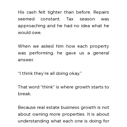
His cash felt tighter than before. Repairs 
seemed constant. Tax season was 
approaching and he had no idea what he 
would owe.
When we asked him how each property 
was performing, he gave us a general 
answer.
“I think they’re all doing okay.”
That word “think” is where growth starts to 
break.
Because real estate business growth is not 
about owning more properties. It is about 
understanding what each one is doing for 