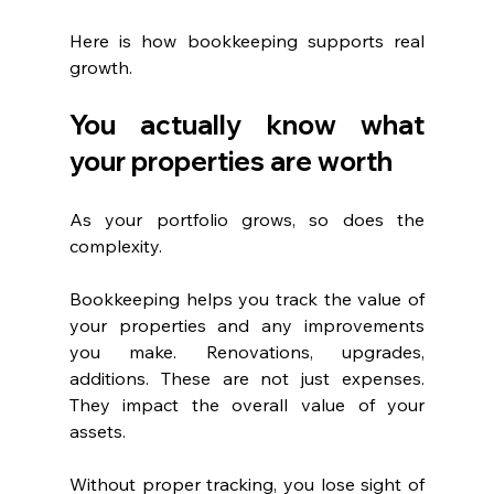
Here is how bookkeeping supports real 
growth.
You actually know what 
your properties are worth
As your portfolio grows, so does the 
complexity.
Bookkeeping helps you track the value of 
your properties and any improvements 
you make. Renovations, upgrades, 
additions. These are not just expenses. 
They impact the overall value of your 
assets.
Without proper tracking, you lose sight of 