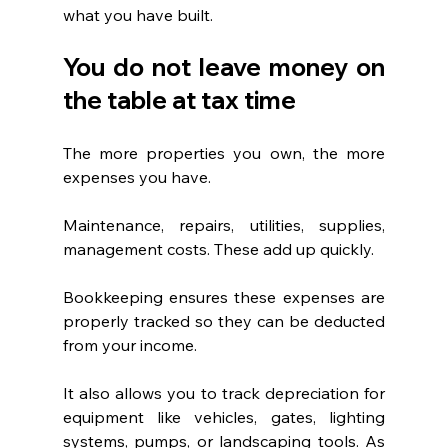
what you have built.
You do not leave money on 
the table at tax time
The more properties you own, the more 
expenses you have.
Maintenance, repairs, utilities, supplies, 
management costs. These add up quickly.
Bookkeeping ensures these expenses are 
properly tracked so they can be deducted 
from your income.
It also allows you to track depreciation for 
equipment like vehicles, gates, lighting 
systems, pumps, or landscaping tools. As 