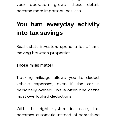
your operation grows, these details 
become more important, not less.
You turn everyday activity 
into tax savings
Real estate investors spend a lot of time 
moving between properties.
Those miles matter.
Tracking mileage allows you to deduct 
vehicle expenses, even if the car is 
personally owned. This is often one of the 
most overlooked deductions.
With the right system in place, this 
becomes automatic instead of something 