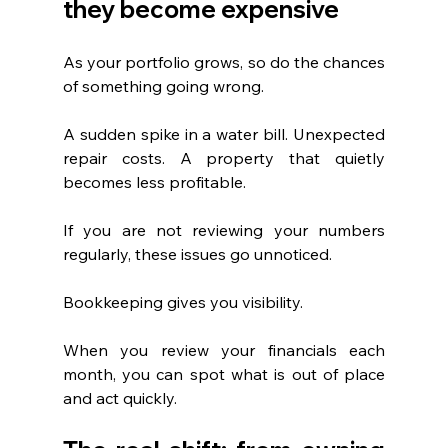
they become expensive
As your portfolio grows, so do the chances 
of something going wrong.
A sudden spike in a water bill. Unexpected 
repair costs. A property that quietly 
becomes less profitable.
If you are not reviewing your numbers 
regularly, these issues go unnoticed.
Bookkeeping gives you visibility.
When you review your financials each 
month, you can spot what is out of place 
and act quickly.