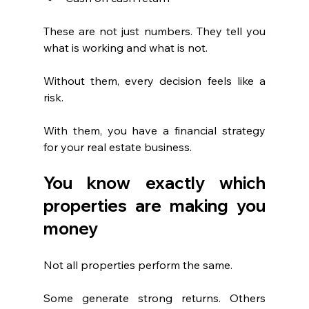
These are not just numbers. They tell you 
what is working and what is not.
Without them, every decision feels like a 
risk.
With them, you have a financial strategy 
for your real estate business.
You know exactly which 
properties are making you 
money
Not all properties perform the same.
Some generate strong returns. Others 