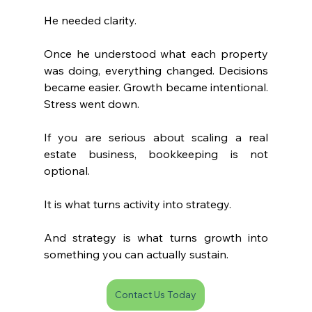
He needed clarity.
Once he understood what each property 
was doing, everything changed. Decisions 
became easier. Growth became intentional. 
Stress went down.
If you are serious about scaling a real 
estate business, bookkeeping is not 
optional.
It is what turns activity into strategy.
And strategy is what turns growth into 
something you can actually sustain.
Contact Us Today