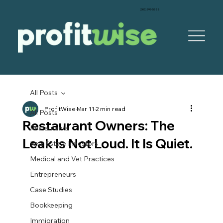
‪(305) 999-5928‬
All Posts
ProfitWise
Mar 11
2 min read
All Posts
Restaurant Owners: The
Restaurants
Leak Is Not Loud. It Is Quiet.
Real Estate Investors
Medical and Vet Practices
Entrepreneurs
Case Studies
Bookkeeping
Immigration