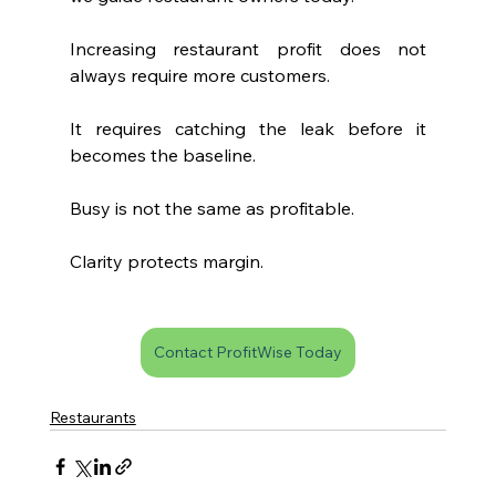
Increasing restaurant profit does not 
always require more customers.
It requires catching the leak before it 
becomes the baseline.
Busy is not the same as profitable.
Clarity protects margin.
Contact ProfitWise Today
Restaurants