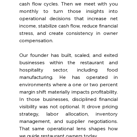
cash flow cycles. Then we meet with you 
monthly to turn those insights into 
operational decisions that increase net 
income, stabilize cash flow, reduce financial 
stress, and create consistency in owner 
compensation.
Our founder has built, scaled, and exited 
businesses within the restaurant and 
hospitality sector, including food 
manufacturing. He has operated in 
environments where a one or two percent 
margin shift materially impacts profitability. 
In those businesses, disciplined financial 
visibility was not optional. It drove pricing 
strategy, labor allocation, inventory 
management, and supplier negotiations. 
That same operational lens shapes how 
we guide restaurant owners today.