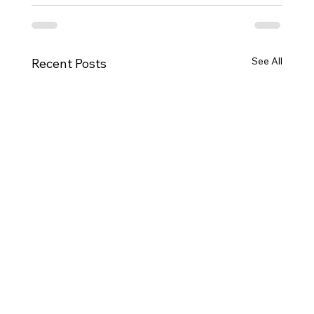
See All
Recent Posts