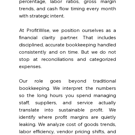
percentage, labor ratios, gross margin 
trends, and cash flow timing every month 
with strategic intent.
At ProfitWise, we position ourselves as a 
financial clarity partner. That includes 
disciplined, accurate bookkeeping handled 
consistently and on time. But we do not 
stop at reconciliations and categorized 
expenses.
Our role goes beyond traditional 
bookkeeping. We interpret the numbers 
so the long hours you spend managing 
staff, suppliers, and service actually 
translate into sustainable profit. We 
identify where profit margins are quietly 
leaking. We analyze cost of goods trends, 
labor efficiency, vendor pricing shifts, and 