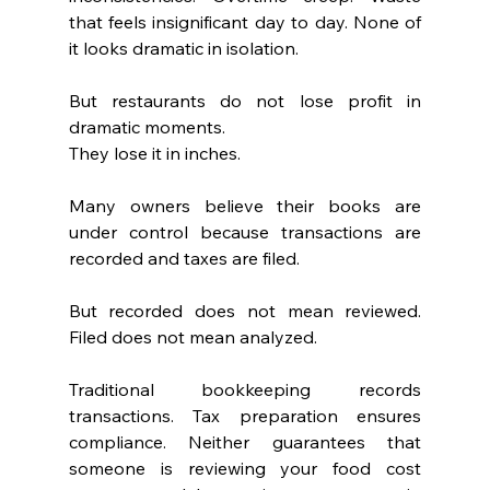
that feels insignificant day to day. None of 
it looks dramatic in isolation.
But restaurants do not lose profit in 
dramatic moments.
They lose it in inches.
Many owners believe their books are 
under control because transactions are 
recorded and taxes are filed.
But recorded does not mean reviewed. 
Filed does not mean analyzed.
Traditional bookkeeping records 
transactions. Tax preparation ensures 
compliance. Neither guarantees that 
someone is reviewing your food cost 