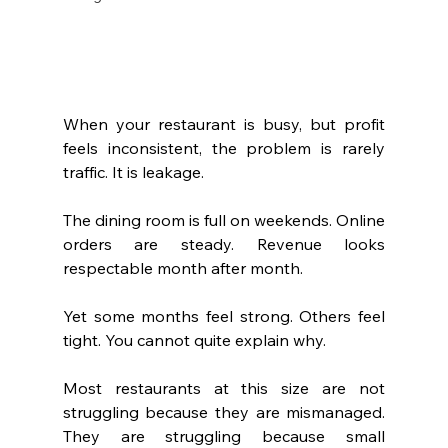
When your restaurant is busy, but profit 
feels inconsistent, the problem is rarely 
traffic. It is leakage.
The dining room is full on weekends. Online 
orders are steady. Revenue looks 
respectable month after month.
Yet some months feel strong. Others feel 
tight. You cannot quite explain why.
Most restaurants at this size are not 
struggling because they are mismanaged. 
They are struggling because small 