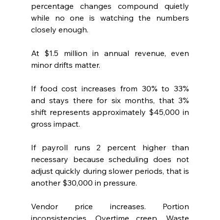
percentage changes compound quietly 
while no one is watching the numbers 
closely enough.
At $1.5 million in annual revenue, even 
minor drifts matter.
If food cost increases from 30% to 33%  
and stays there for six months, that 3% 
shift represents approximately $45,000 in 
gross impact.
If payroll runs 2 percent higher than 
necessary because scheduling does not 
adjust quickly during slower periods, that is 
another $30,000 in pressure.
Vendor price increases. Portion 
inconsistencies. Overtime creep. Waste 