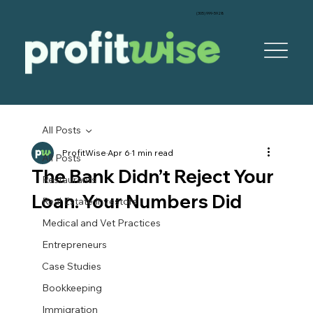
‪(305) 999-5928‬
All Posts
ProfitWise
Apr 6
1 min read
All Posts
The Bank Didn’t Reject Your
Restaurants
Loan. Your Numbers Did
Real Estate Investors
Medical and Vet Practices
Entrepreneurs
Case Studies
Bookkeeping
Immigration