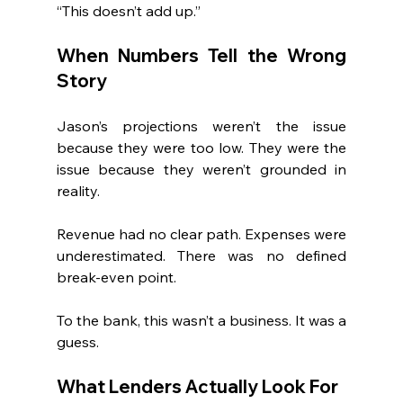
“This doesn’t add up.”
When Numbers Tell the Wrong 
Story
Jason’s projections weren’t the issue 
because they were too low. They were the 
issue because they weren’t grounded in 
reality.
Revenue had no clear path. Expenses were 
underestimated. There was no defined 
break-even point.
To the bank, this wasn’t a business. It was a 
guess.
What Lenders Actually Look For