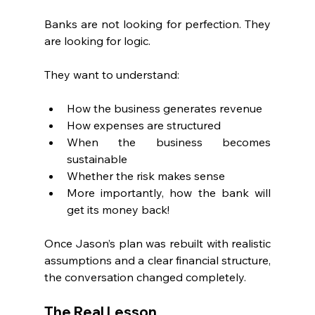
Banks are not looking for perfection. They 
are looking for logic.
They want to understand:
How the business generates revenue
How expenses are structured
When the business becomes 
sustainable
Whether the risk makes sense
More importantly, how the bank will 
get its money back!
Once Jason’s plan was rebuilt with realistic 
assumptions and a clear financial structure, 
the conversation changed completely.
The Real Lesson