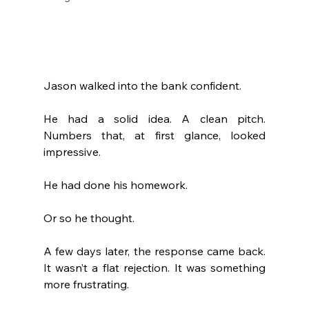
Jason walked into the bank confident.
He had a solid idea. A clean pitch. 
Numbers that, at first glance, looked 
impressive.
He had done his homework.
Or so he thought.
A few days later, the response came back. 
It wasn’t a flat rejection. It was something 
more frustrating.