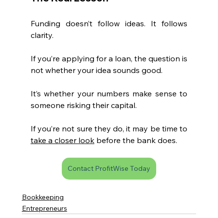
Funding doesn’t follow ideas. It follows 
clarity.
If you’re applying for a loan, the question is 
not whether your idea sounds good.
It’s whether your numbers make sense to 
someone risking their capital.
If you’re not sure they do, it may be time to 
take a closer look
 before the bank does.
Contact ProfitWise Today
Bookkeeping
Entrepreneurs