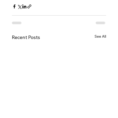
See All
Recent Posts