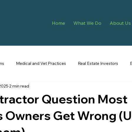
Home
What We Do
About Us
ms
Medical and Vet Practices
Real Estate Investors
2025
2 min read
eping
tractor Question Most
 Owners Get Wrong (Unt