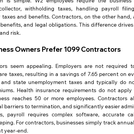
ion is simple. W2 employees require the business 
ollector, withholding taxes, handling payroll filin
 taxes and benefits. Contractors, on the other hand, a
 benefits, and legal obligations. This difference drive
and risk.
ness Owners Prefer 1099 Contractors
ors seem appealing. Employers are not required to
e taxes, resulting in a savings of 7.65 percent on eve
 and state unemployment taxes and typically do not
ums. Health insurance requirements do not apply to
ess reaches 50 or more employees. Contractors al
gal barriers to termination, and significantly easier admi
 payroll requires complex software, accurate calc
eping. For contractors, businesses simply track annua
at year-end.