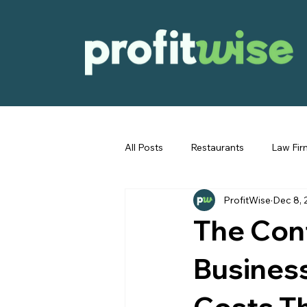
All Posts
Restaurants
Law Fir
ProfitWise
Dec 8, 
Immigration
General Bookke
The Con
Business