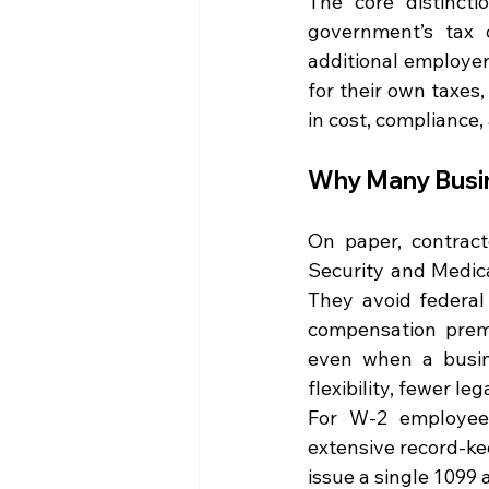
The core distinct
government’s tax c
additional employer
for their own taxes,
in cost, compliance, 
Why Many Busi
On paper, contract
Security and Medicar
They avoid federal
compensation premi
even when a busin
flexibility, fewer le
For W-2 employees,
extensive record-ke
issue a single 1099 