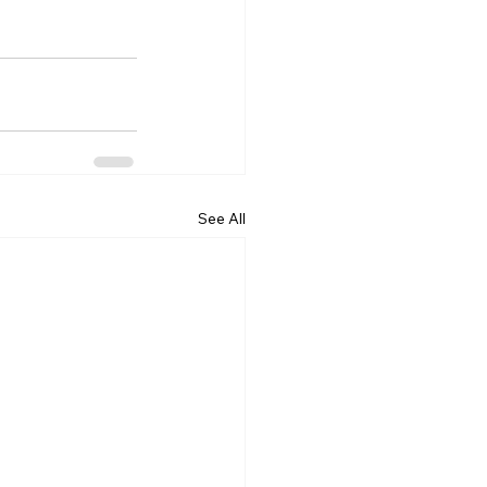
See All