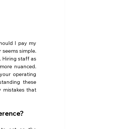
hould I pay my 
 seems simple. 
Hiring staff as 
more nuanced. 
your operating 
tanding these 
y mistakes that 
ference?