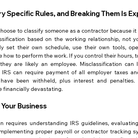
y Specific Rules, and Breaking Them Is E
hoose to classify someone as a contractor because it i
sification based on the working relationship, not yo
ly set their own schedule, use their own tools, ope
 how to perform the work. If you control their hours, to
 they are likely an employee. Misclassification can l
IRS can require payment of all employer taxes and
have been withheld, plus interest and penalties. 
e financially devastating.
 Your Business
ion requires understanding IRS guidelines, evaluating
 implementing proper payroll or contractor tracking s