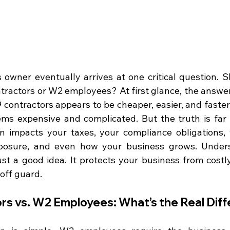
owner eventually arrives at one critical question. S
tractors or W2 employees? At first glance, the answer
9 contractors appears to be cheaper, easier, and faster. 
s expensive and complicated. But the truth is far 
on impacts your taxes, your compliance obligations, 
xposure, and even how your business grows. Unders
just a good idea. It protects your business from costl
off guard.
rs vs. W2 Employees: What’s the Real Dif