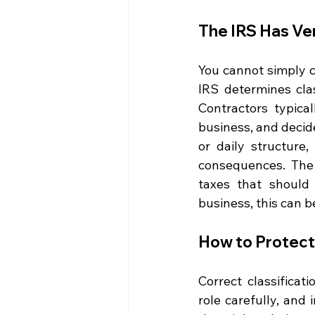
The IRS Has Ver
You cannot simply c
IRS determines clas
Contractors typical
business, and decide
or daily structure,
consequences. The 
taxes that should 
business, this can b
How to Protect
Correct classificat
role carefully, and