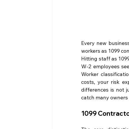
Every new business 
workers as 1099 con
Hitting staff as 109
W-2 employees seem
Worker classificati
costs, your risk e
differences is not 
catch many owners 
1099 Contracto