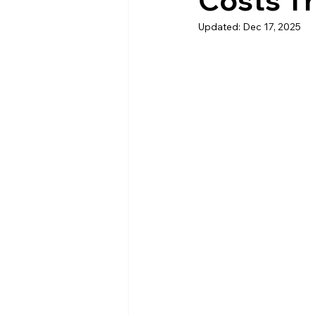
Costs T
Updated:
Dec 17, 2025