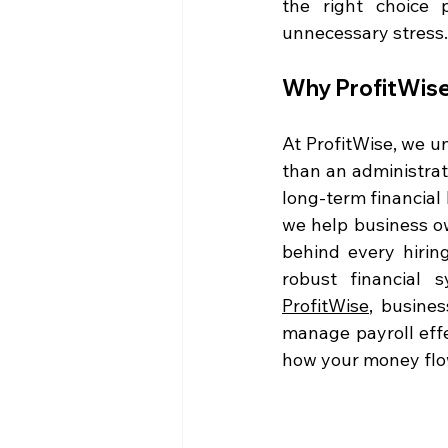
the right choice p
unnecessary stress.
Why ProfitWise
At ProfitWise, we u
than an administrati
long-term financial
we help business ow
behind every hirin
ProfitWise
, busines
manage payroll eff
how your money flow