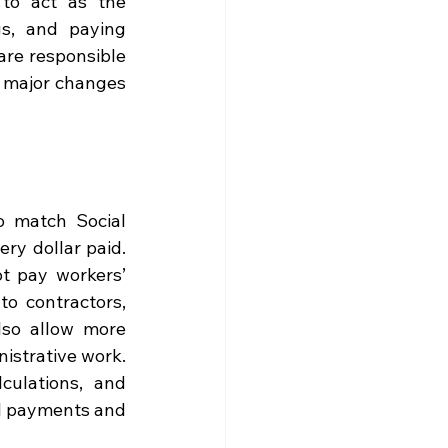
to act as the 
gs, and paying 
re responsible 
s major changes 
 match Social 
ry dollar paid. 
 pay workers’ 
 contractors, 
so allow more 
nistrative work. 
ulations, and 
l payments and 