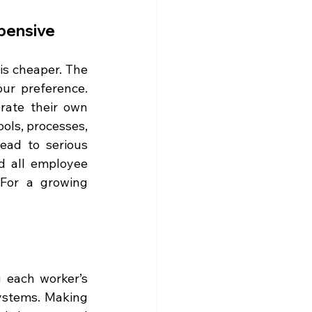
xpensive
s cheaper. The 
ur preference. 
rate their own 
ols, processes, 
ead to serious 
 all employee 
For a growing 
 each worker’s 
ystems. Making 