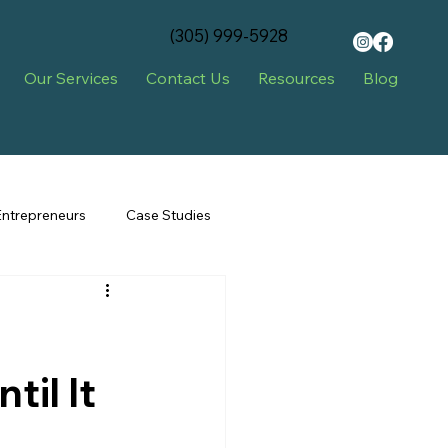
‪(305) 999-5928‬
Our Services
Contact Us
Resources
Blog
Entrepreneurs
Case Studies
il It