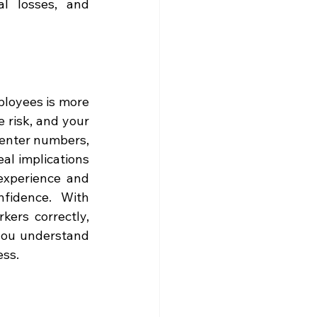
l losses, and 
loyees is more 
 risk, and your 
 enter numbers, 
l implications 
experience and 
robust financial systems designed to give owners clarity and confidence. With 
ers correctly, 
you understand 
ess.