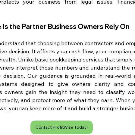
rotects your business from legal issues, financia
 Is the Partner Business Owners Rely On
nderstand that choosing between contractors and emp
ve decision. It affects your cash flow, your compliance
 health. Unlike basic bookkeeping services that simply
ners interpret those numbers and understand the rea
g decision. Our guidance is grounded in real-world 
s owners gain the insight they need to classify work
ectively, and protect more of what they earn. When 
s, you can keep more of it and build a stronger busin
Contact ProfitWise Today!