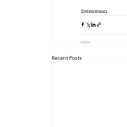
Entrepreneurs
Recent Posts