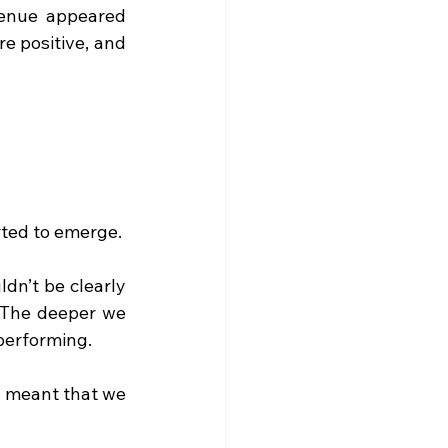
venue appeared 
 positive, and 
rted to emerge.
dn’t be clearly 
 The deeper we 
performing.
 meant that we 