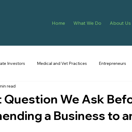
Home
What We Do
About Us
tate Investors
Medical and Vet Practices
Entrepreneurs
min read
t Question We Ask Bef
nding a Business to a