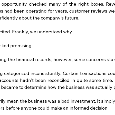
he opportunity checked many of the right boxes. Re
ss had been operating for years, customer reviews were
fidently about the company’s future.
cited. Frankly, we understood why.
ooked promising.
ng the financial records, however, some concerns sta
 categorized inconsistently. Certain transactions coul
accounts hadn’t been reconciled in quite some time.
it became to determine how the business was actually 
rily mean the business was a bad investment. It simply
s before anyone could make an informed decision.