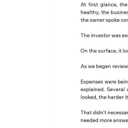
At first glance, t
healthy, the busine
the owner spoke con
The investor was ex
On the surface, it l
As we began reviewi
Expenses were being
explained. Several 
looked, the harder 
That didn’t necessa
needed more answer