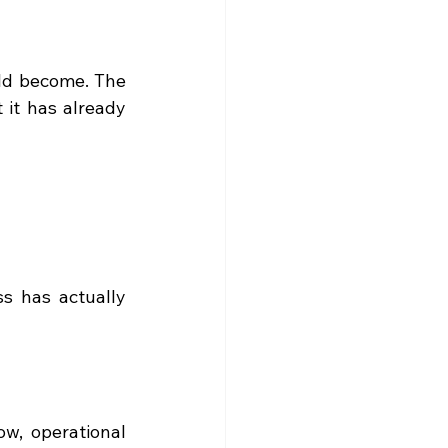
ld become. The 
it has already 
s has actually 
ow, operational 