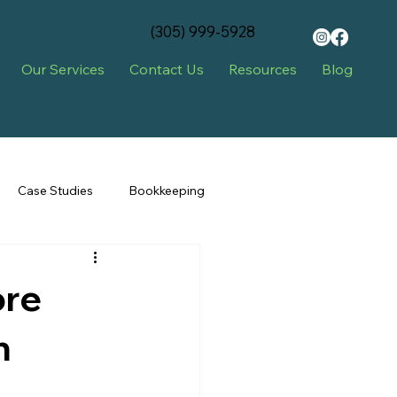
‪(305) 999-5928‬
Our Services
Contact Us
Resources
Blog
Case Studies
Bookkeeping
ore
n