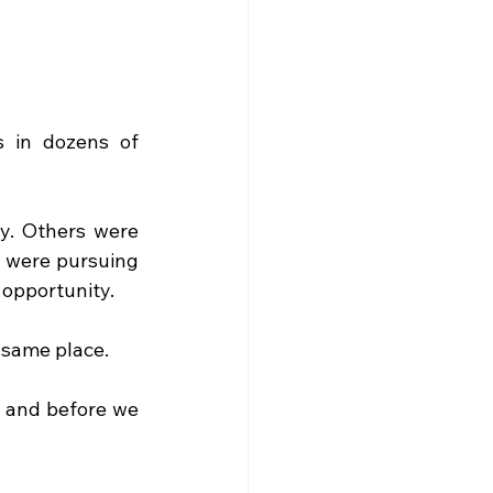
 in dozens of 
y. Others were 
 were pursuing 
 opportunity.
e same place.
 and before we 