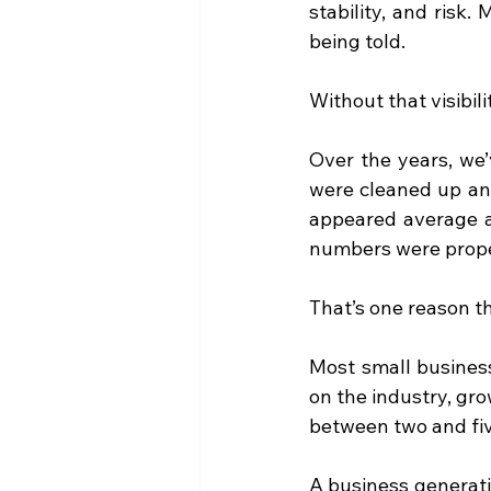
stability, and risk.
being told.
Without that visibili
Over the years, we’
were cleaned up and
appeared average at
numbers were prope
That’s one reason th
Most small business
on the industry, gro
between two and fiv
A business generati