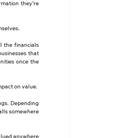
rmation they’re 
emselves.
 the financials 
usinesses that 
ities once the 
mpact on value.
ngs. Depending 
falls somewhere 
alued anywhere 