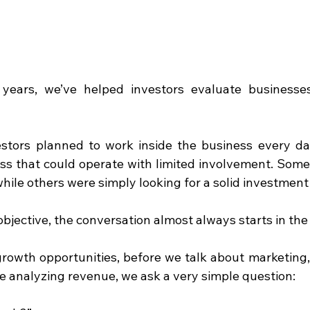
years, we’ve helped investors evaluate businesses
stors planned to work inside the business every da
ess that could operate with limited involvement. Some
hile others were simply looking for a solid investment
objective, the conversation almost always starts in th
rowth opportunities, before we talk about marketing,
 analyzing revenue, we ask a very simple question: