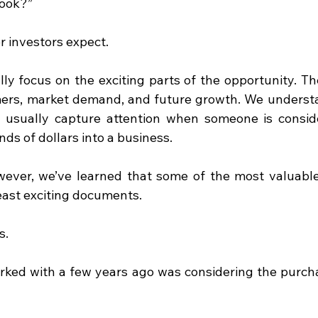
look?”
er investors expect.
ly focus on the exciting parts of the opportunity. The
mers, market demand, and future growth. We underst
t usually capture attention when someone is conside
ds of dollars into a business.
ever, we’ve learned that some of the most valuable 
least exciting documents.
s.
ked with a few years ago was considering the purchas