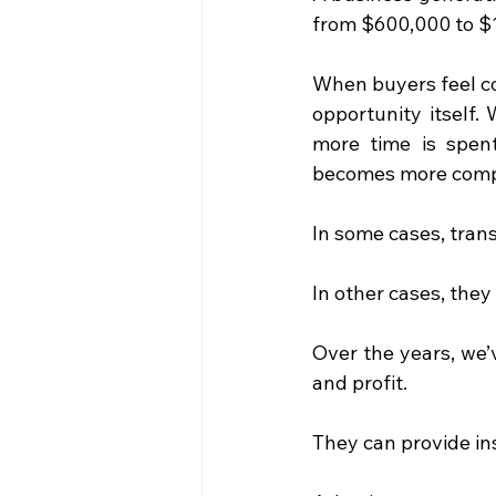
from $600,000 to $1.
When buyers feel con
opportunity itself. 
more time is spent
becomes more compl
In some cases, tran
In other cases, they 
Over the years, we’
and profit.
They can provide in