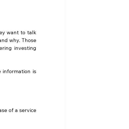
y want to talk 
and why. Those 
ring investing 
information is 
e of a service 