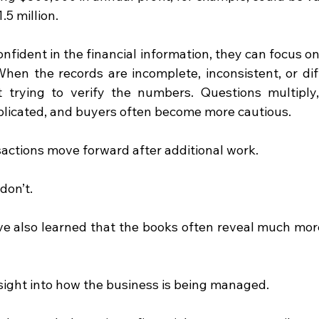
5 million.
fident in the financial information, they can focus on
When the records are incomplete, inconsistent, or diffi
 trying to verify the numbers. Questions multiply,
icated, and buyers often become more cautious.
sactions move forward after additional work.
don’t.
ve also learned that the books often reveal much mor
sight into how the business is being managed.