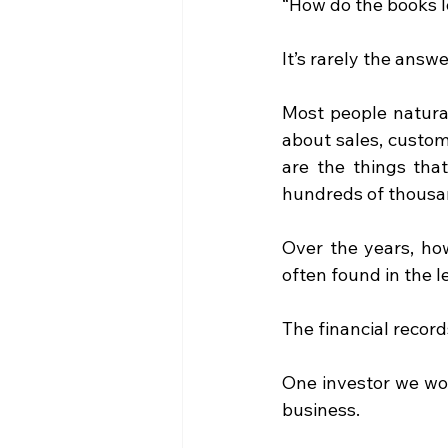
“How do the books 
It’s rarely the answ
Most people natural
about sales, custo
are the things tha
hundreds of thousan
Over the years, how
often found in the 
The financial record
One investor we wor
business.