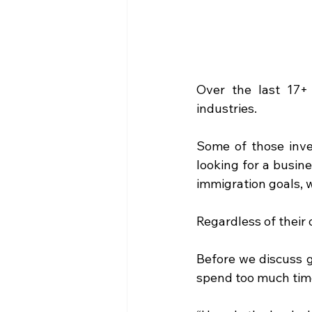
Over the last 17+ 
industries.
Some of those inve
looking for a busin
immigration goals, w
Regardless of their 
Before we discuss g
spend too much time