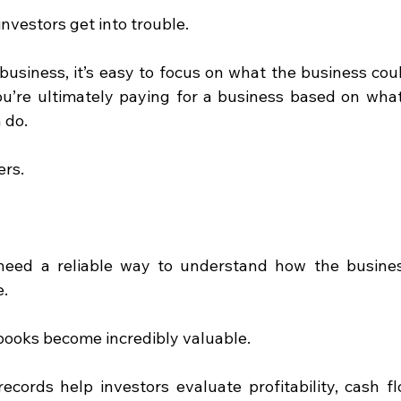
nvestors get into trouble.
usiness, it’s easy to focus on what the business cou
ou’re ultimately paying for a business based on what 
 do.
ers.
l need a reliable way to understand how the busines
e.
books become incredibly valuable.
records help investors evaluate profitability, cash fl