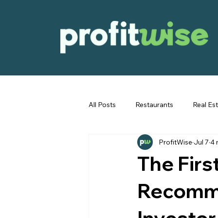
All Posts
Restaurants
Real Es
ProfitWise
Jul 7
4 
Immigration
The Firs
Recomme