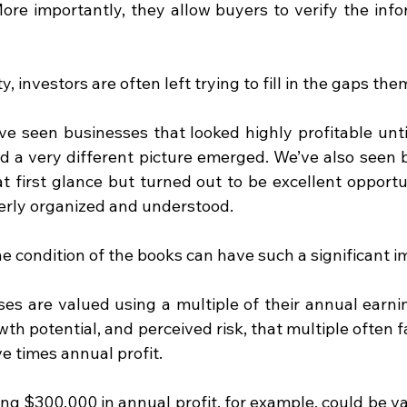
 More importantly, they allow buyers to verify the info
ty, investors are often left trying to fill in the gaps th
ve seen businesses that looked highly profitable until
 a very different picture emerged. We’ve also seen b
 first glance but turned out to be excellent opportun
rly organized and understood.
e condition of the books can have such a significant i
es are valued using a multiple of their annual earni
wth potential, and perceived risk, that multiple often 
e times annual profit.
ng $300,000 in annual profit, for example, could be v