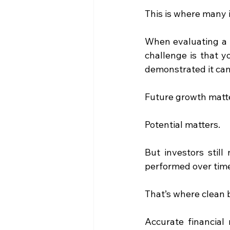
This is where many i
When evaluating a b
challenge is that y
demonstrated it can
Future growth matt
Potential matters.
But investors stil
performed over tim
That’s where clean 
Accurate financial 