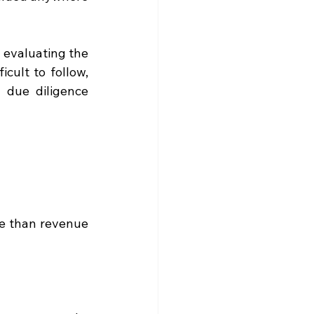
 evaluating the 
cult to follow, 
 due diligence 
e than revenue 