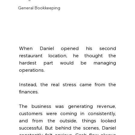
General Bookkeeping
When Daniel opened his second 
restaurant location, he thought the 
hardest part would be managing 
operations.
Instead, the real stress came from the 
finances.
The business was generating revenue, 
customers were coming in consistently, 
and from the outside, things looked 
successful. But behind the scenes, Daniel 
constantly felt anxious. Cash flow always 