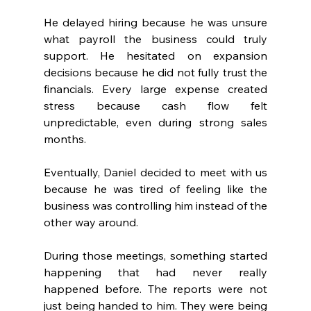
He delayed hiring because he was unsure 
what payroll the business could truly 
support. He hesitated on expansion 
decisions because he did not fully trust the 
financials. Every large expense created 
stress because cash flow felt 
unpredictable, even during strong sales 
months.
Eventually, Daniel decided to meet with us 
because he was tired of feeling like the 
business was controlling him instead of the 
other way around.
During those meetings, something started 
happening that had never really 
happened before. The reports were not 
just being handed to him. They were being 