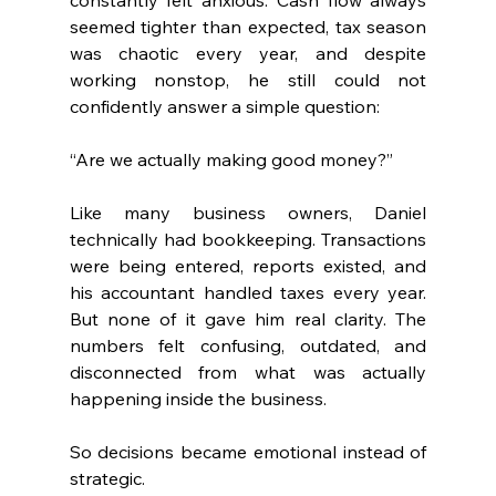
seemed tighter than expected, tax season 
was chaotic every year, and despite 
working nonstop, he still could not 
confidently answer a simple question:
“Are we actually making good money?”
Like many business owners, Daniel 
technically had bookkeeping. Transactions 
were being entered, reports existed, and 
his accountant handled taxes every year. 
But none of it gave him real clarity. The 
numbers felt confusing, outdated, and 
disconnected from what was actually 
happening inside the business.
So decisions became emotional instead of 
strategic.