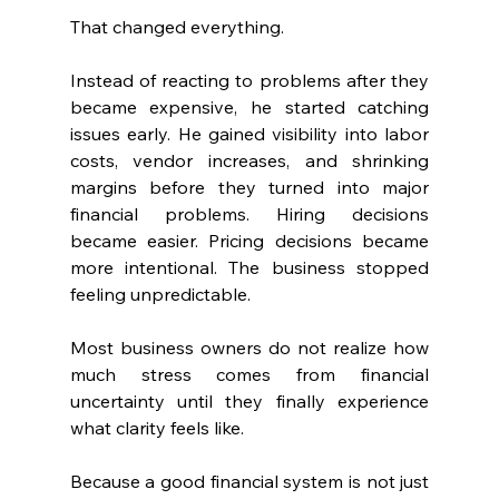
That changed everything.
Instead of reacting to problems after they 
became expensive, he started catching 
issues early. He gained visibility into labor 
costs, vendor increases, and shrinking 
margins before they turned into major 
financial problems. Hiring decisions 
became easier. Pricing decisions became 
more intentional. The business stopped 
feeling unpredictable.
Most business owners do not realize how 
much stress comes from financial 
uncertainty until they finally experience 
what clarity feels like.
Because a good financial system is not just 