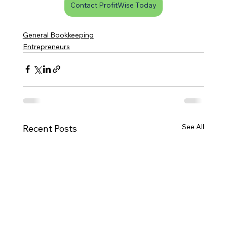
Contact ProfitWise Today
General Bookkeeping
Entrepreneurs
See All
Recent Posts