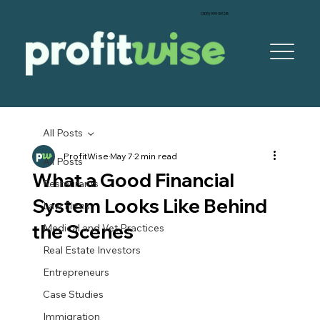
‪(305) 999-5928‬
All Posts
ProfitWise
May 7
2 min read
All Posts
What a Good Financial
Restaurants
System Looks Like Behind
Law Firms
the Scenes
Medical and Vet Practices
Real Estate Investors
Entrepreneurs
Case Studies
Immigration