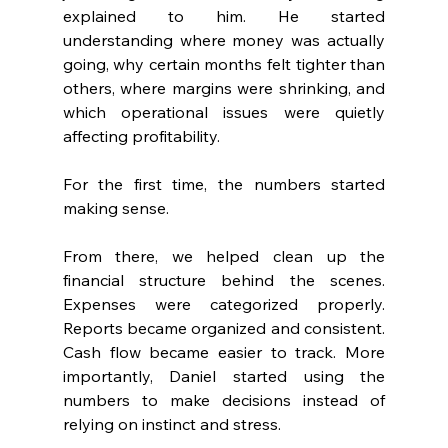
explained to him. He started 
understanding where money was actually 
going, why certain months felt tighter than 
others, where margins were shrinking, and 
which operational issues were quietly 
affecting profitability.
For the first time, the numbers started 
making sense.
From there, we helped clean up the 
financial structure behind the scenes. 
Expenses were categorized properly. 
Reports became organized and consistent. 
Cash flow became easier to track. More 
importantly, Daniel started using the 
numbers to make decisions instead of 
relying on instinct and stress.