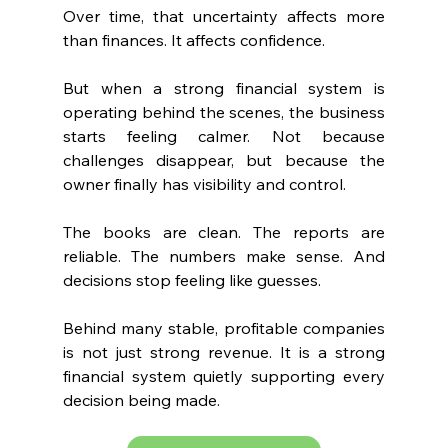
Over time, that uncertainty affects more 
than finances. It affects confidence.
But when a strong financial system is 
operating behind the scenes, the business 
starts feeling calmer. Not because 
challenges disappear, but because the 
owner finally has visibility and control.
The books are clean. The reports are 
reliable. The numbers make sense. And 
decisions stop feeling like guesses.
Behind many stable, profitable companies 
is not just strong revenue. It is a strong 
financial system quietly supporting every 
decision being made.