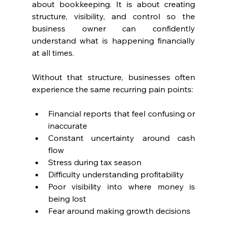
about bookkeeping. It is about creating 
structure, visibility, and control so the 
business owner can confidently 
understand what is happening financially 
at all times.
Without that structure, businesses often 
experience the same recurring pain points:
Financial reports that feel confusing or 
inaccurate
Constant uncertainty around cash 
flow
Stress during tax season
Difficulty understanding profitability
Poor visibility into where money is 
being lost
Fear around making growth decisions